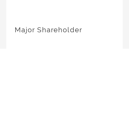
Major Shareholder
Company
Announcement