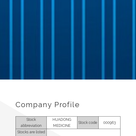
Company Profile
Stock
HUADONG
Stock code
000963
abbreviation
MEDICINE
Stocks are listed