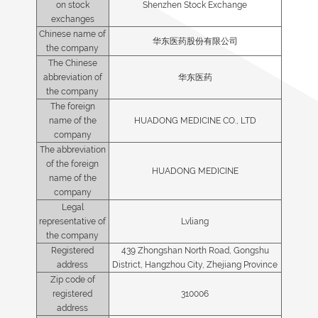
on stock
Shenzhen Stock Exchange
exchanges
Chinese name of
华东医药股份有限公司
the company
The Chinese
abbreviation of
华东医药
the company
The foreign
name of the
HUADONG MEDICINE CO., LTD
company
The abbreviation
of the foreign
HUADONG MEDICINE
name of the
company
Legal
representative of
Lvliang
the company
Registered
439 Zhongshan North Road, Gongshu
address
District, Hangzhou City, Zhejiang Province
Zip code of
registered
310006
address