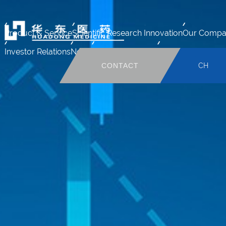
Product & Service
Scientific Research Innovation
Our Compa
Investor Relations
News
Human Resource
Mail system
CONTACT
CH