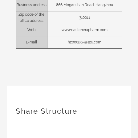
Business address
866 Moganshan Road, Hangzhou
Zip code of the
310011
office address
Web
www.eastchinapharm.com
E-mail
hz000963@126.com
Share Structure