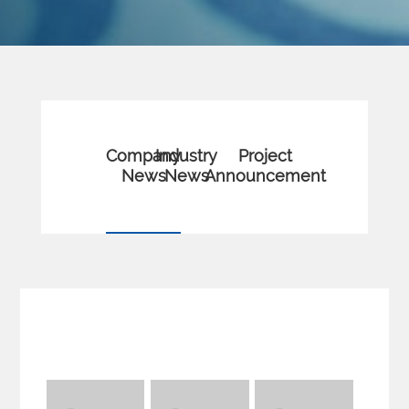
Company
Industry
Project
News
News
Announcement