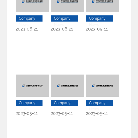
Company
Company
Company
News
News
News
2023-06-21
2023-06-21
2023-05-11
Company
Company
Company
News
News
News
2023-05-11
2023-05-11
2023-05-11