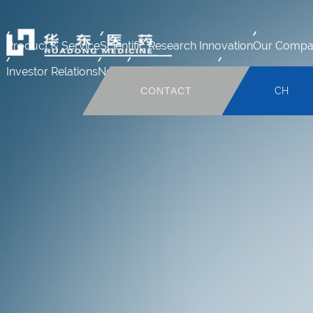
Product & Service
Scientific Research Innovation
Our Compa
Investor Relations
News
Human Resource
Mail system
CONTACT
CH