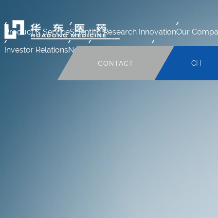
Product & Service
Scientific Research Innovation
Our Compa
Investor Relations
News
Human Resource
Mail system
CONTACT
CH