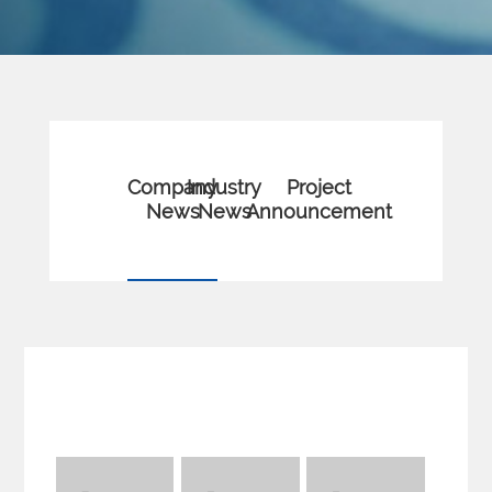
Company
Industry
Project
News
News
Announcement