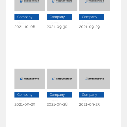
Company
Company
Company
News
News
News
2021-10-06
2021-09-30
2021-09-29
Company
Company
Company
News
News
News
2021-09-29
2021-09-28
2021-09-25