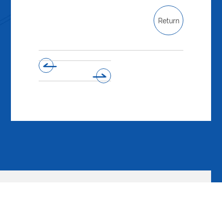
Return