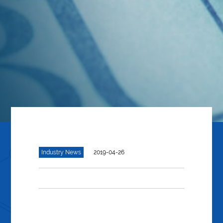
Industry News
2019-04-26