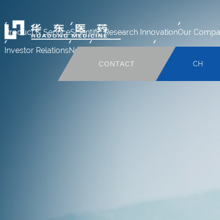
Product & Service
Scientific Research Innovation
Our Compa
Investor Relations
News
Human Resource
Mail system
CONTACT
CH