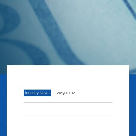
Industry News
2019-07-12