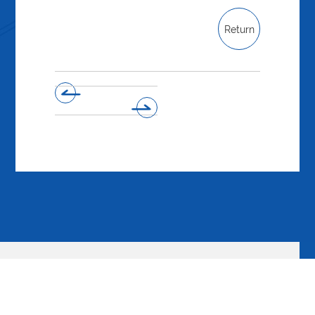
Return