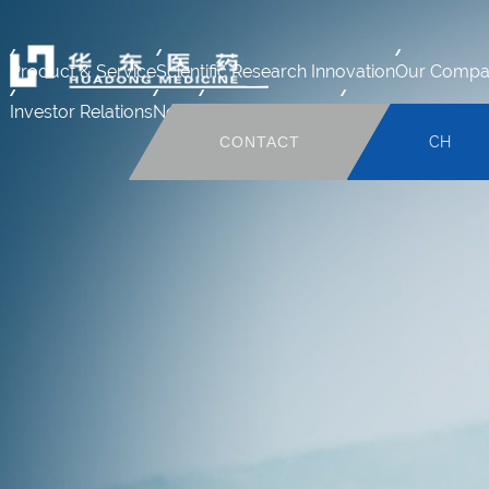
Product & Service
Scientific Research Innovation
Our Compa
Investor Relations
News
Human Resource
Mail system
CONTACT
CH