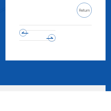
Return