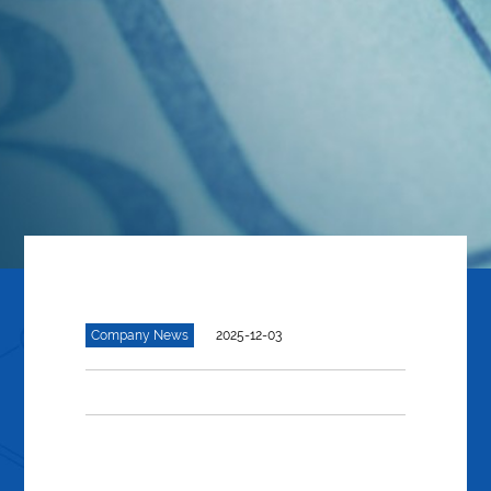
Company News
2025-12-03