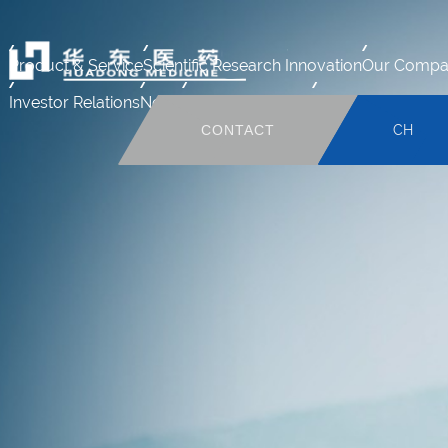
Product & Service
Scientific Research Innovation
Our Compa
Investor Relations
News
Human Resource
Mail system
CONTACT
CH