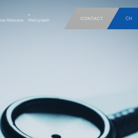
CONTACT
CH
man Resource
Mail system