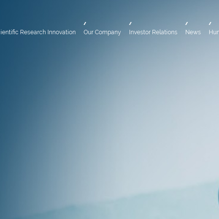
ientific Research Innovation
Our Company
Investor Relations
News
Hu