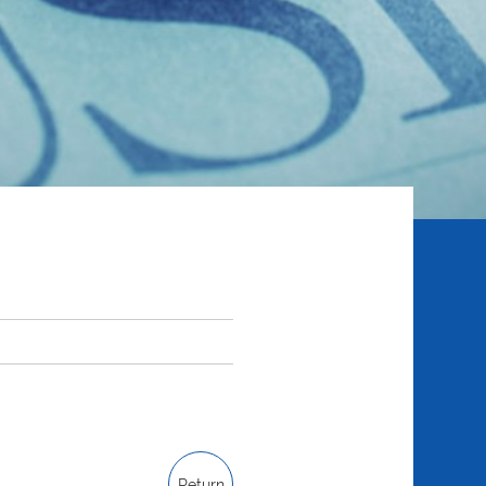
Return