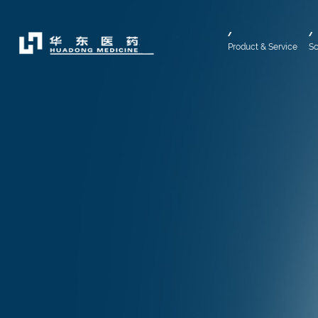
Product & Service
Sc