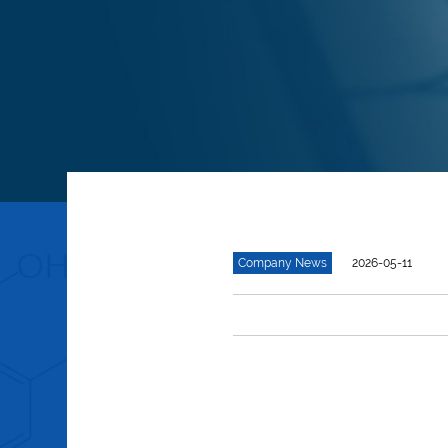
Company News
2026-05-11