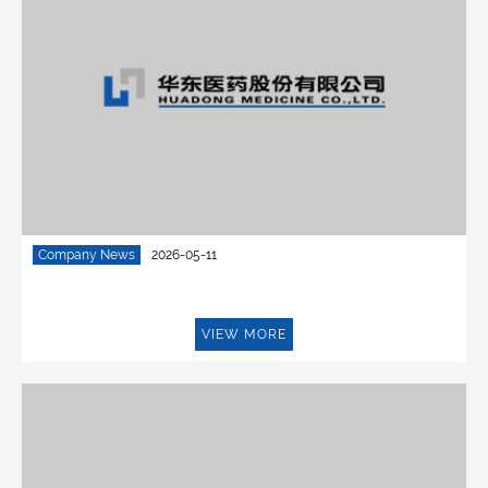
Company News
2026-05-11
VIEW MORE