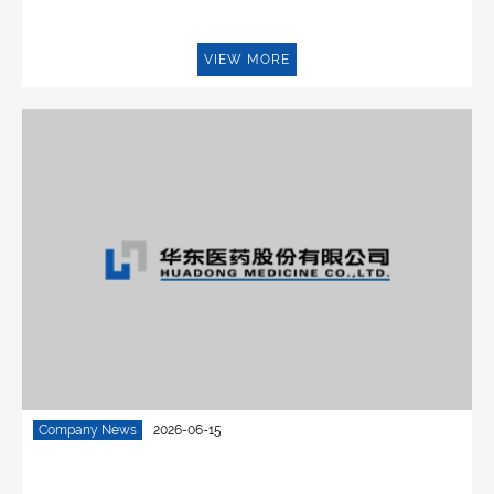
VIEW MORE
Company News
2026-06-15