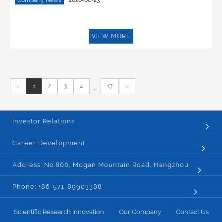
Company News
2026-04-23
VIEW MORE
«
1
2
3
4
17
»
...
Investor Relations
Career Development
Address: No.866, Mogan Mountain Road, Hangzhou
Phone: +86-571-89903388
Scientific Research Innovation
Our Company
Contact Us