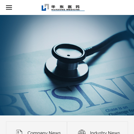
Company News
Industry News