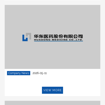
Company News
2026-05-11
VIEW MORE