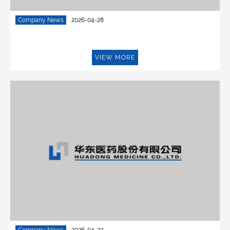
Company News
2026-04-28
VIEW MORE