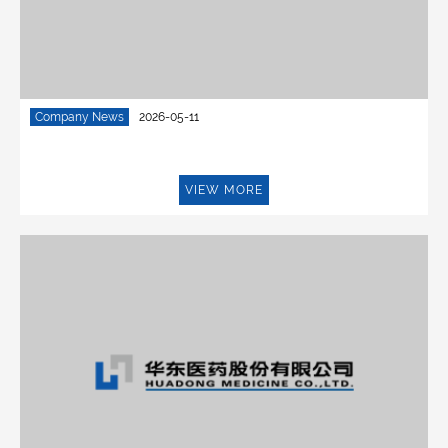
Company News
2026-05-11
VIEW MORE