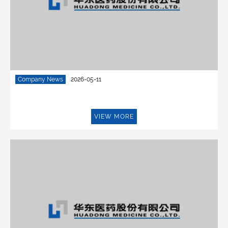
Company News
2026-05-11
VIEW MORE