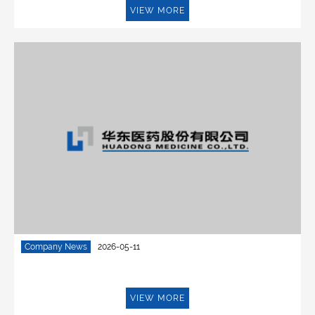
VIEW MORE
Company News
2026-05-11
VIEW MORE