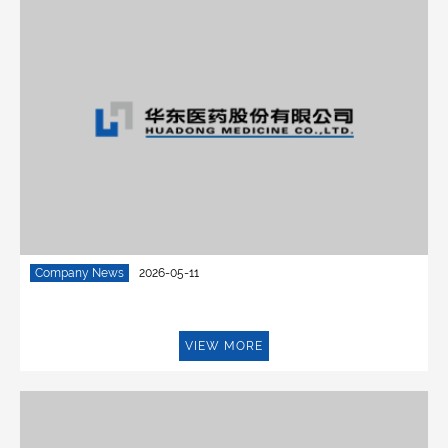
Company News
2026-05-11
VIEW MORE