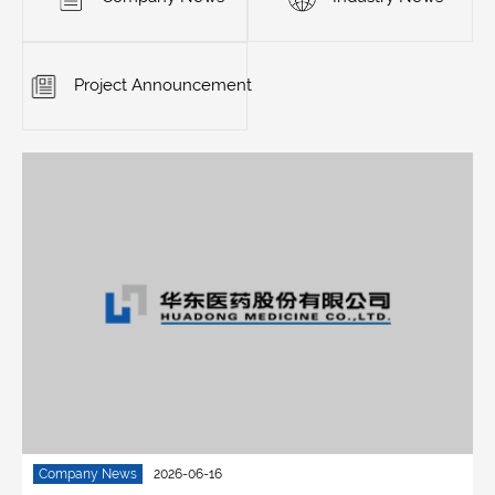
Project Announcement
Company News
2026-06-16