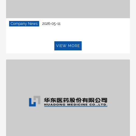
Company News
2026-05-11
VIEW MORE