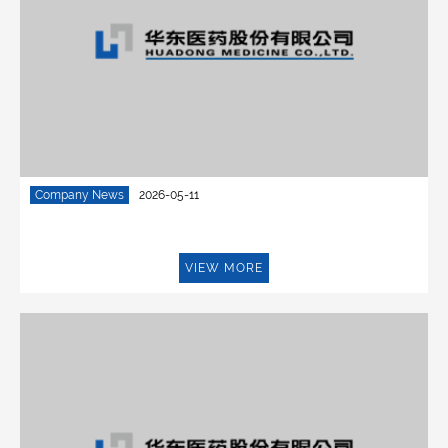
Company News
2026-05-11
VIEW MORE