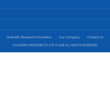
Scientific Research Innovation
Our Company
Contact Us
HUADONG MEDICINE CO.,LTD © 2018 ALL RIGHTS RESERVED