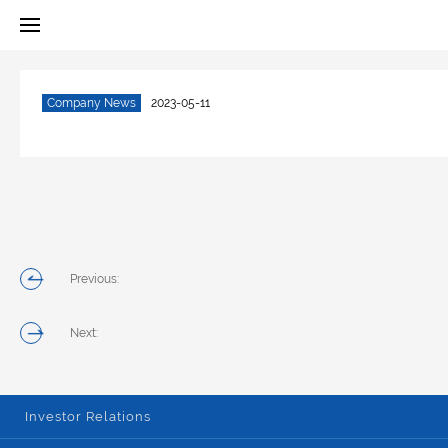
Company News
2023-05-11
Previous:
Next:
Investor Relations