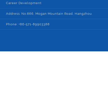
Career Development
Address: No.866, Mogan Mountain Road, Hangzhou
Phone: +86-571-89903388